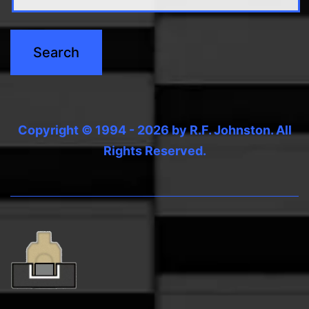
Copyright © 1994 - 2026 by R.F. Johnston. All
Rights Reserved.