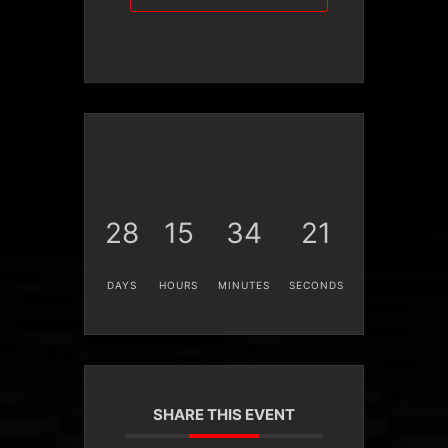
28
15
34
21
DAYS
HOURS
MINUTES
SECONDS
SHARE THIS EVENT