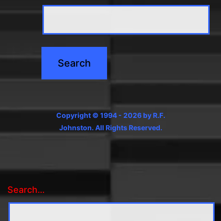
Copyright © 1994 - 2026 by R.F.
Johnston. All Rights Reserved.
Search…