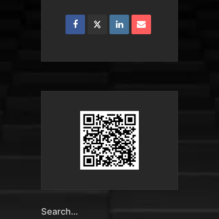
Search…