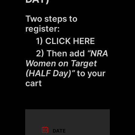
Two steps to
register:
1)
CLICK HERE
2) Then add
“NRA
Women on Target
(HALF Day)”
to your
cart
DATE