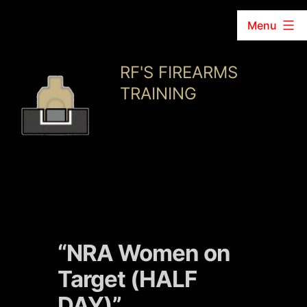
Menu
Skip
RF'S FIREARMS
to
TRAINING
content
“NRA Women on
Target (HALF
DAY)”