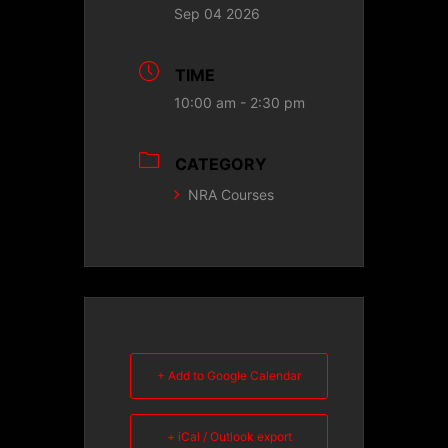
Sep 04 2026
TIME
10:00 am - 2:30 pm
CATEGORY
NRA Courses
+ Add to Google Calendar
+ iCal / Outlook export