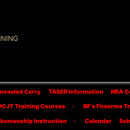
INING
ncealed Carry
TASER Information
NRA C
CJT Training Courses
RF’s Firearms T
Open
menu
ksmanship Instruction
Calendar
Sch
Open