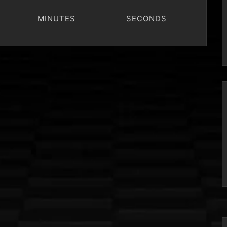
MINUTES
SECONDS