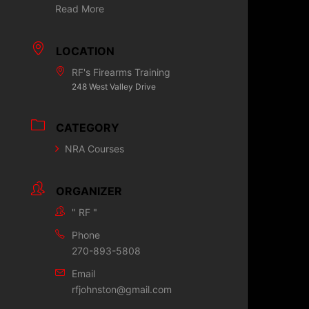
Read More
LOCATION
RF's Firearms Training
248 West Valley Drive
CATEGORY
NRA Courses
ORGANIZER
" RF "
Phone
270-893-5808
Email
rfjohnston@gmail.com