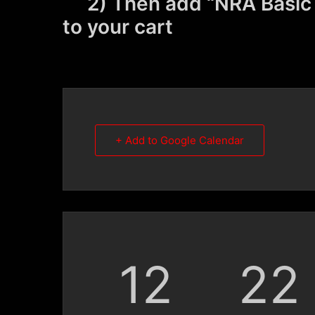
2) Then add “NRA Basic M
to your cart
+ Add to Google Calendar
12
22