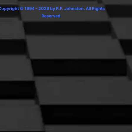
Copyright © 1994 - 2026 by R.F. Johnston. All Rights
Reserved.