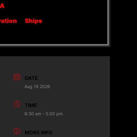
SA
ation
Ships
DATE
Aug 19 2026
TIME
8:30 am - 5:00 pm
MORE INFO