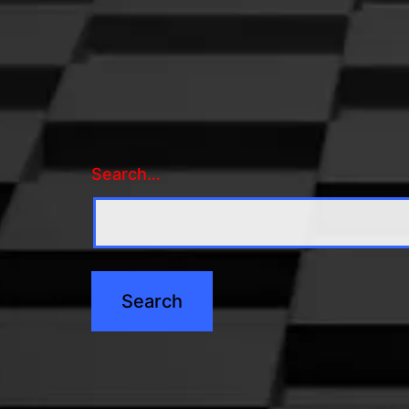
Search…