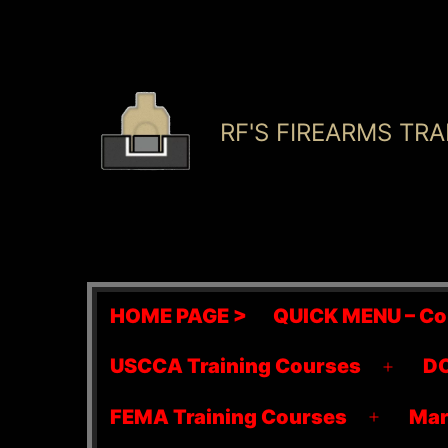
Skip
to
content
RF'S FIREARMS TRA
HOME PAGE >
QUICK MENU – Co
USCCA Training Courses
DO
Open
menu
FEMA Training Courses
Mar
Open