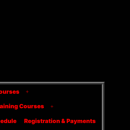
ourses
Open
menu
raining Courses
Open
menu
edule
Registration & Payments