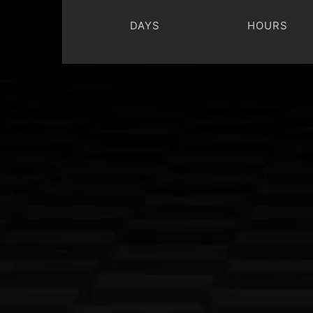
DAYS
HOURS