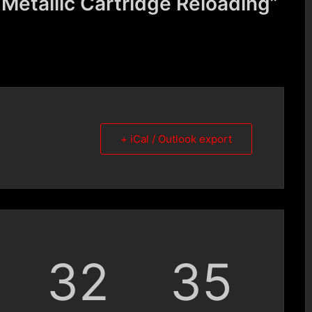
etallic Cartridge Reloading”
+ iCal / Outlook export
32
34