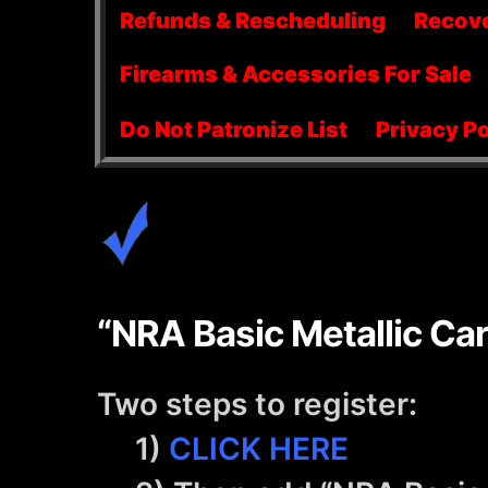
menu
Refunds & Rescheduling
Recov
Firearms & Accessories For Sale
Do Not Patronize List
Privacy Po
“NRA Basic Metallic Car
Two steps to register:
1)
CLICK HERE