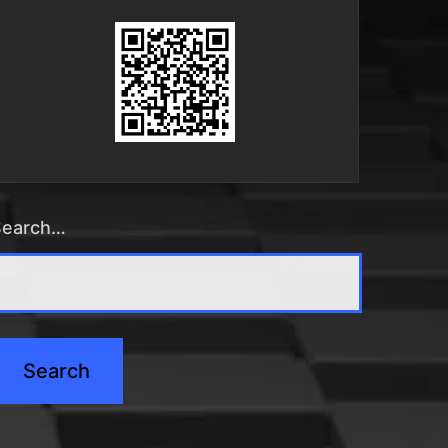
Search…