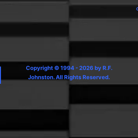
Copyright © 1994 - 2026 by R.F.
Johnston. All Rights Reserved.