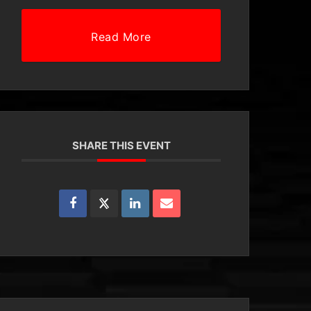
Read More
SHARE THIS EVENT