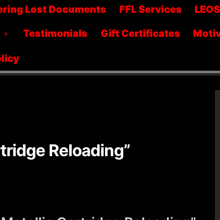
menu
ering Lost Documents
FFL Services
LEO
Testimonials
Gift Certificates
Motiv
Open
menu
licy
tridge Reloading”